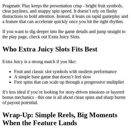
Pragmatic Play keeps the presentation crisp - bright fruit symbols,
clear paylines, and snappy spin speed. It doesn’t rely on flashy
distractions to hold attention. Instead, it leans on rapid gameplay and
a feature that can accelerate quickly once you hit the right rhythm.
If you want to dig deeper into the game details and jump straight to
the play page, check out Extra Juicy Slots.
Who Extra Juicy Slots Fits Best
Extra Juicy is a strong match if you like:
Fruit and classic slot symbols with modern performance
A simple base game that doesn’t feel slow
Free spins that can scale up through a progressive multiplier
It’s less ideal if you’re looking for story-driven missions or layered
bonus mechanics - this one is all about clean spins and sharp bursts
of payout potential.
Wrap-Up: Simple Reels, Big Moments
When the Feature Lands