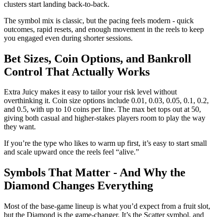
clusters start landing back-to-back.
The symbol mix is classic, but the pacing feels modern - quick
outcomes, rapid resets, and enough movement in the reels to keep
you engaged even during shorter sessions.
Bet Sizes, Coin Options, and Bankroll
Control That Actually Works
Extra Juicy makes it easy to tailor your risk level without
overthinking it. Coin size options include 0.01, 0.03, 0.05, 0.1, 0.2,
and 0.5, with up to 10 coins per line. The max bet tops out at 50,
giving both casual and higher-stakes players room to play the way
they want.
If you’re the type who likes to warm up first, it’s easy to start small
and scale upward once the reels feel “alive.”
Symbols That Matter - And Why the
Diamond Changes Everything
Most of the base-game lineup is what you’d expect from a fruit slot,
but the Diamond is the game-changer. It’s the Scatter symbol, and