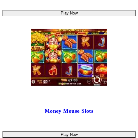
Play Now
Money Mouse Slots
Play Now