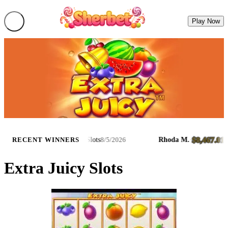
Play Now
$8,467.01
Gold Rush - Johnny Cash Slots
Rhoda M.
·
·
Extr
RECENT WINNERS
8/5/2026
Extra Juicy Slots