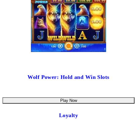
Wolf Power: Hold and Win Slots
Play Now
Loyalty