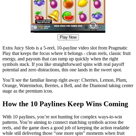
Play Now
Extra Juicy Slots is a 5-reel, 10-payline video slot from Pragmatic
Play that keeps the focus where it belongs - clean reels, classic fruit
energy, and payouts that can ramp up quickly when the right
symbols stack. If you like straightforward spins with real payoff
potential and zero distractions, this one lands in the sweet spot.
You’ll see the familiar lineup right away: Cherries, Lemon, Plum,
Orange, Watermelon, Berries, a Bell, and the Diamond taking center
stage as the premium icon.
How the 10 Paylines Keep Wins Coming
With 10 paylines, you’re not hunting for complex ways-to-win
patterns. You’re aiming to connect matching symbols across the
reels, and the game does a good job of keeping the action readable
while still delivering those “one more spin” moments when fruit