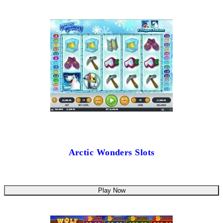
Arctic Wonders Slots
Play Now