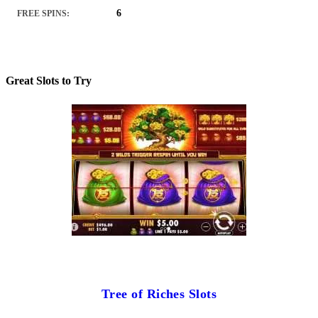
6
FREE SPINS:
Great Slots to Try
Tree of Riches Slots