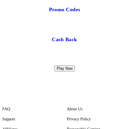
Promo Codes
Cash Back
Play Now
FAQ
About Us
Support
Privacy Policy