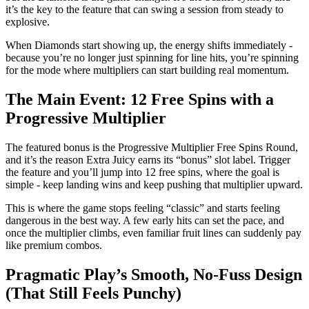
it’s the key to the feature that can swing a session from steady to
explosive.
When Diamonds start showing up, the energy shifts immediately -
because you’re no longer just spinning for line hits, you’re spinning
for the mode where multipliers can start building real momentum.
The Main Event: 12 Free Spins with a
Progressive Multiplier
The featured bonus is the Progressive Multiplier Free Spins Round,
and it’s the reason Extra Juicy earns its “bonus” slot label. Trigger
the feature and you’ll jump into 12 free spins, where the goal is
simple - keep landing wins and keep pushing that multiplier upward.
This is where the game stops feeling “classic” and starts feeling
dangerous in the best way. A few early hits can set the pace, and
once the multiplier climbs, even familiar fruit lines can suddenly pay
like premium combos.
Pragmatic Play’s Smooth, No-Fuss Design
(That Still Feels Punchy)