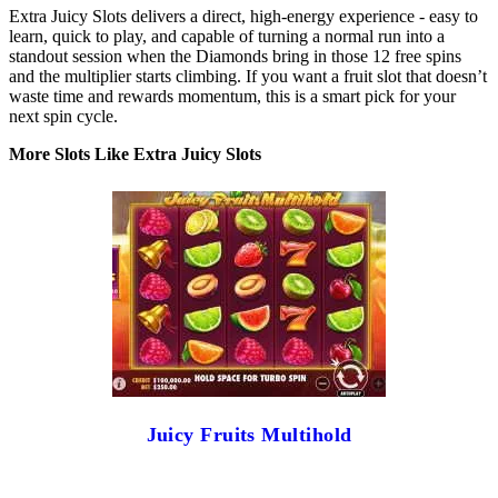
Extra Juicy Slots delivers a direct, high-energy experience - easy to
learn, quick to play, and capable of turning a normal run into a
standout session when the Diamonds bring in those 12 free spins
and the multiplier starts climbing. If you want a fruit slot that doesn’t
waste time and rewards momentum, this is a smart pick for your
next spin cycle.
More Slots Like Extra Juicy Slots
Juicy Fruits Multihold